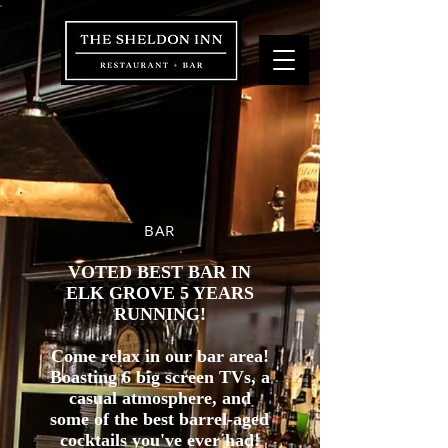
BAR
VOTED BEST BAR IN
ELK GROVE 5 YEARS
RUNNING!
Come relax in our bar area!
Boasting 6 big screen TVs, a
casual atmosphere, and
some of the best barrel-aged
cocktails you've ever had!