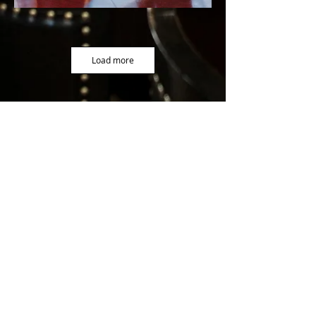
Load more
9000 Grantline Road Elk Grove, CA 95624
(916)686-8330
info@silvassheldoninn.com
Proud
Partner of