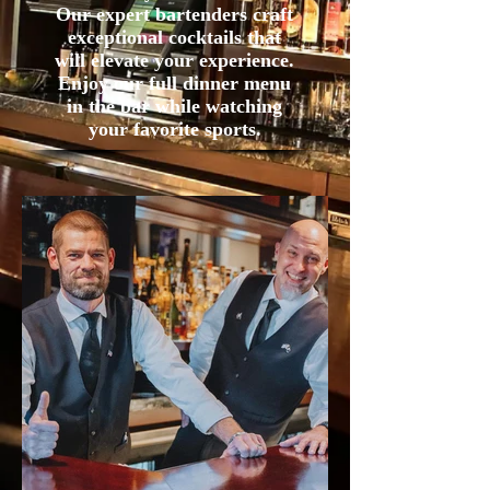
Our expert bartenders craft
exceptional cocktails that
will elevate your experience.
Enjoy our full dinner menu
in the bar while watching
your favorite sports.